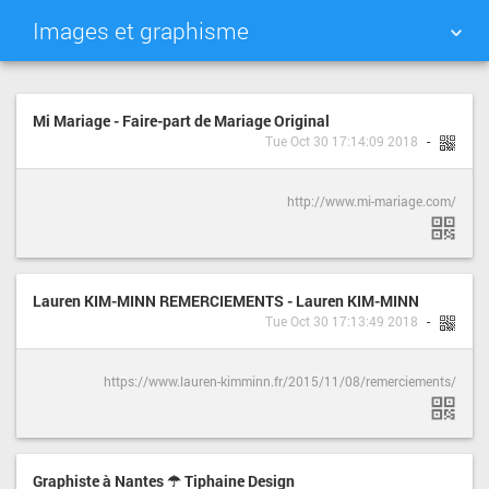
Images et graphisme
TAG CLOUD
PICTURE WALL
Mi Mariage - Faire-part de Mariage Original
Tue Oct 30 17:14:09 2018
DAILY
SEARCH
http://www.mi-mariage.com/
Lauren KIM-MINN REMERCIEMENTS - Lauren KIM-MINN
Tue Oct 30 17:13:49 2018
https://www.lauren-kimminn.fr/2015/11/08/remerciements/
Graphiste à Nantes ☂ Tiphaine Design