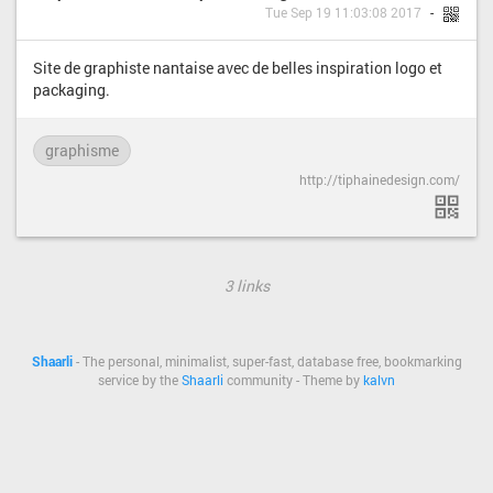
Tue Sep 19 11:03:08 2017
Site de graphiste nantaise avec de belles inspiration logo et
packaging.
graphisme
http://tiphainedesign.com/
3 links
Shaarli
- The personal, minimalist, super-fast, database free, bookmarking
service by the
Shaarli
community - Theme by
kalvn